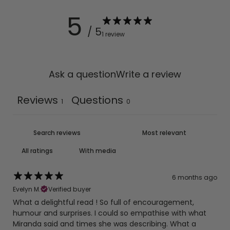
5
Returns
/ 5
Returns within
14 days
of receiving your order, in its
1 review
original condition.
Ask a question
Write a review
Reviews
Questions
1
0
With media
6 months ago
Evelyn M.
Verified buyer
What a delightful read ! So full of encouragement,
humour and surprises. I could so empathise with what
Miranda said and times she was describing. What a