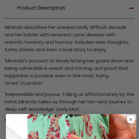
Product Description
Miranda describes her unexpectedly difficult decade
and her battle with recurrent Lyme disease with
warmth, honesty and humour. Includes wise thoughts,
funny stories and even a love story to enjoy.
'Miranda's account of slowly letting her guard down and
being vulnerable is sweet and moving, and proof that
happiness is possible even in the most trying
times'
Guardian
'Irrepressible and joyous. Taking us affectionately by the
hand, Miranda takes us through her ten-year journey to
deep self-knowledge'
Daily Mail
Product code: TLM_45399 / 45399
Product Details