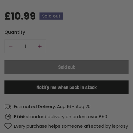
Regular
£10.99
Sold out
price
Quantity
Decrease quantity for I Haven’t Been Entirely Honest with 
Increase quantity for I Haven’t Been Entirely
Sold out
Notify me when back in stock
Estimated Delivery:
Aug 16 - Aug 20
Free
standard delivery on orders over £50
Every purchase helps someone affected by leprosy