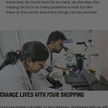
brave lady. So much here for so many. As she says, the
missing factor in so many problems is God. Put Him
there at the centre and many things can be resolved.
CHANGE LIVES WITH YOUR SHOPPING
Your purchase can help to end leprosy. Shopping with us will