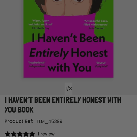
1
/
3
of
I HAVEN’T BEEN ENTIRELY HONEST WITH
Open media in gallery view
YOU BOOK
Product Ref:
TLM_45399
1 review