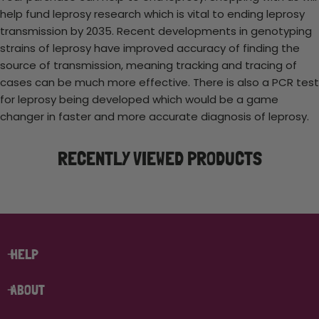
help fund leprosy research which is vital to ending leprosy
transmission by 2035. Recent developments in genotyping
strains of leprosy have improved accuracy of finding the
source of transmission, meaning tracking and tracing of
cases can be much more effective. There is also a PCR test
for leprosy being developed which would be a game
changer in faster and more accurate diagnosis of leprosy.
RECENTLY VIEWED PRODUCTS
HELP
ABOUT