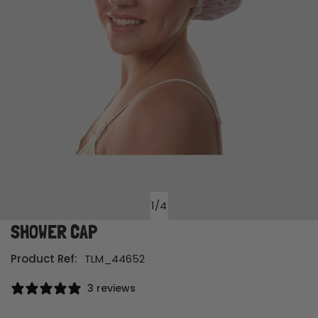
1
/
4
of
SHOWER CAP
Open media in gallery view
Product Ref:
TLM_44652
3 reviews