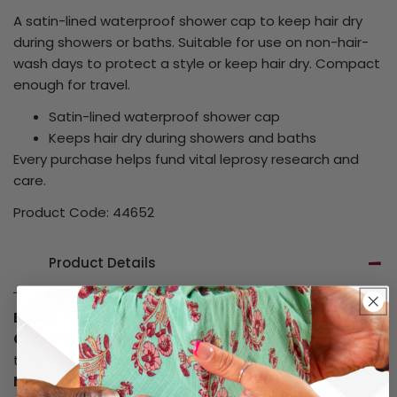
A satin-lined waterproof shower cap to keep hair dry
during showers or baths. Suitable for use on non-hair-
wash days to protect a style or keep hair dry. Compact
enough for travel.
Satin-lined waterproof shower cap
Keeps hair dry during showers and baths
Every purchase helps fund vital leprosy research and
care.
Product Code: 44652
Product Details
Brand:
Unbranded
Care Guide:
Hand wash only in cool water. Do not
tumble dry.
Material:
Polyester Satin