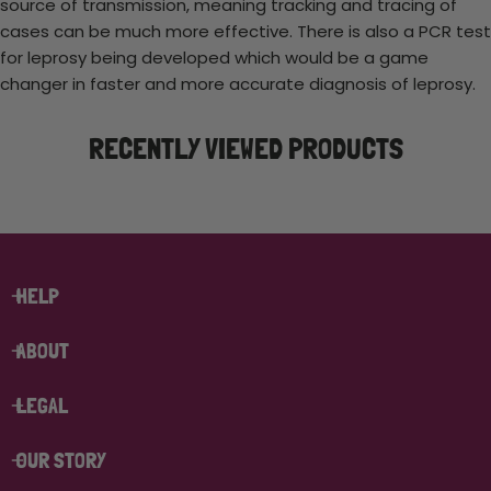
source of transmission, meaning tracking and tracing of
cases can be much more effective. There is also a PCR test
for leprosy being developed which would be a game
changer in faster and more accurate diagnosis of leprosy.
RECENTLY VIEWED PRODUCTS
HELP
ABOUT
LEGAL
OUR STORY