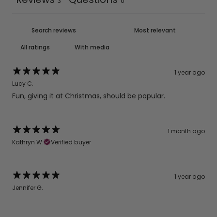
3
0
With media
1 year ago
Lucy C.
Fun, giving it at Christmas, should be popular.
1 month ago
Kathryn W.
Verified buyer
1 year ago
Jennifer G.