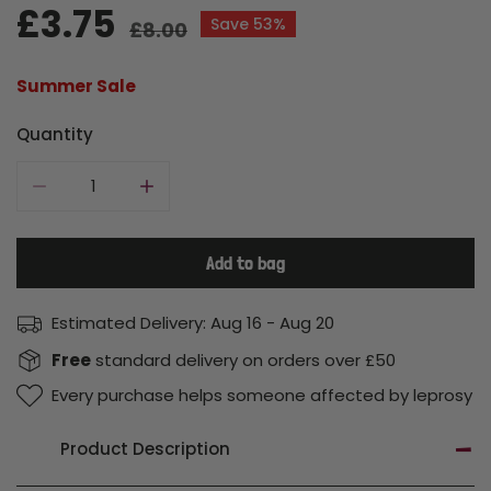
Sale
£3.75
Regular
Save
53%
£8.00
price
price
Summer Sale
Quantity
Decrease quantity for Shower Cap
Increase quantity for Shower Cap
Add to bag
Estimated Delivery:
Aug 16 - Aug 20
Free
standard delivery on orders over £50
Every purchase helps someone affected by leprosy
Product Description