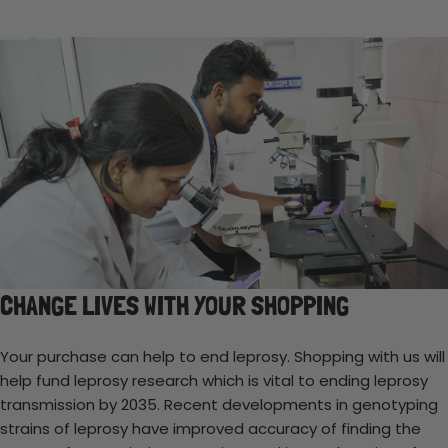
CHANGE LIVES WITH YOUR SHOPPING
Your purchase can help to end leprosy. Shopping with us will
help fund leprosy research which is vital to ending leprosy
transmission by 2035. Recent developments in genotyping
strains of leprosy have improved accuracy of finding the