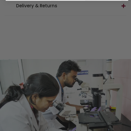
Delivery & Returns
Delivery
UK mainland standard delivery –
£5.00
Northern Ireland, UK Highlands & Islands –
£5.00
Next day delivery (UK mainland only) –
£8.00
International – Temporarily suspended
Gift for Life Orders –
FREE
on UK orders
Hamper Orders –
FREE
on UK orders
Returns
Returns within
14 days
of receiving your order, in its
original condition.