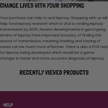
CHANGE LIVES WITH YOUR SHOPPING
Your purchase can help to end leprosy. Shopping with us will
help fund leprosy research which is vital to ending leprosy
transmission by 2035. Recent developments in genotyping
strains of leprosy have improved accuracy of finding the
source of transmission, meaning tracking and tracing of
cases can be much more effective. There is also a PCR test
for leprosy being developed which would be a game
changer in faster and more accurate diagnosis of leprosy.
RECENTLY VIEWED PRODUCTS
HELP