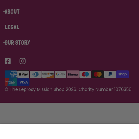
ABOUT
LEGAL
OUR STORY
Payment
methods
©
The Leprosy Mission Shop
2026.
Charity Number 1076356
Add to bag