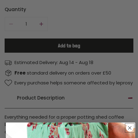
price
price
Quantity
Decrease quantity for Enamel Mug Gift Set
Increase quantity for Enamel Mug Gift Set
Add to bag
Estimated Delivery:
Aug 14 - Aug 18
Free
standard delivery on orders over £50
Every purchase helps someone affected by leprosy
Product Description
Everything needed for a proper potting shed coffee
break. This garden-themed enamel mug gift set pairs a
classic green enamel mug with a set of mini garden