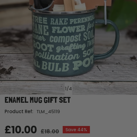
1
/
4
of
ENAMEL MUG GIFT SET
Open media in gallery view
Product Ref:
TLM_45119
Sale
£10.00
Regular
Save
44%
£18.00