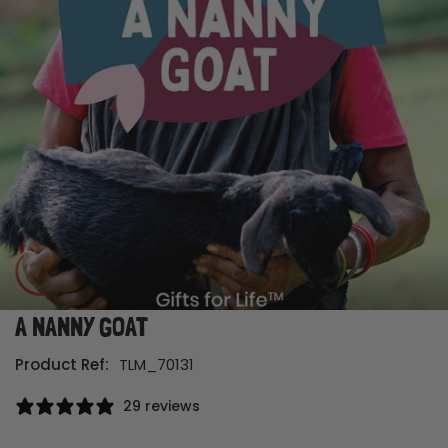
A NANNY GOAT
Open media in gallery view
Product Ref:
TLM_70131
29 reviews