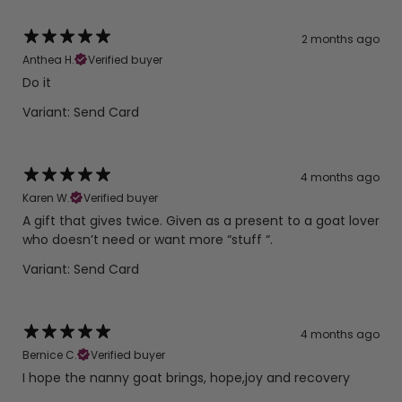
2 months ago
Anthea H.
Verified buyer
Do it
Variant: Send Card
4 months ago
Karen W.
Verified buyer
A gift that gives twice. Given as a present to a goat lover
who doesn’t need or want more “stuff “.
Variant: Send Card
4 months ago
Bernice C.
Verified buyer
I hope the nanny goat brings, hope,joy and recovery