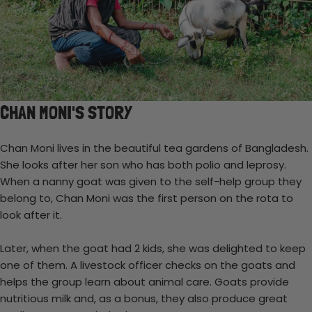
CHAN MONI'S STORY
Chan Moni lives in the beautiful tea gardens of Bangladesh.
She looks after her son who has both polio and leprosy.
When a nanny goat was given to the self-help group they
belong to, Chan Moni was the first person on the rota to
look after it.
Later, when the goat had 2 kids, she was delighted to keep
one of them. A livestock officer checks on the goats and
helps the group learn about animal care. Goats provide
nutritious milk and, as a bonus, they also produce great