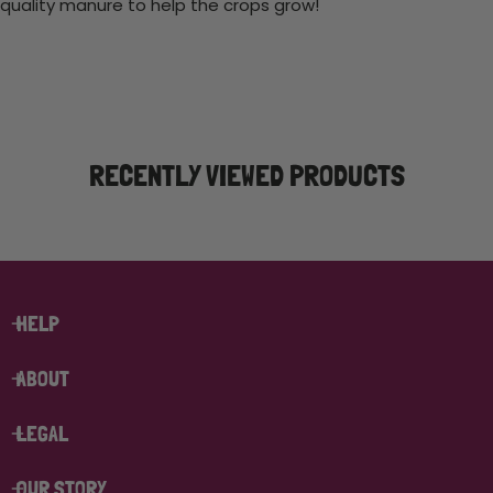
quality manure to help the crops grow!
RECENTLY VIEWED PRODUCTS
HELP
ABOUT
LEGAL
OUR STORY