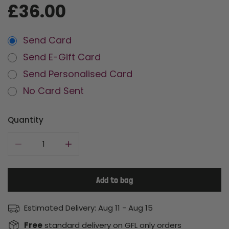
Regular
£36.00
price
Send Card
Send E-Gift Card
Send Personalised Card
No Card Sent
Quantity
Decrease quantity for A Nanny Goat
Increase quantity for A Nanny Goat
Add to bag
Estimated Delivery:
Aug 11 - Aug 15
Free
standard delivery on GFL only orders