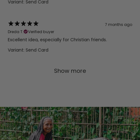
Variant: Send Card
7 months ago
Dreda T.
Verified buyer
Excellent idea, especially for Christian friends.
Variant: Send Card
Show more