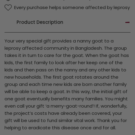
Every purchase helps someone affected by leprosy
Product Description
Your very special gift provides a nanny goat to a
leprosy affected community in Bangladesh. The group
takes it in turn to care for the goat. When the goat has
kids, the first family to look after her keep one of the
kids and then pass on the nanny and any other kids to
new households. The first goat rotates around the
group and each time new kids are born another family
will be able to keep a goat. In this way, the initial gift of
one goat eventually benefits many families. You might
even call your gift ‘a merry-goat-round’! If, wonderfully,
the project’s costs have already been covered, your
gift will be used to fund similar vital work. Thank you for
helping to eradicate this disease once and for all.